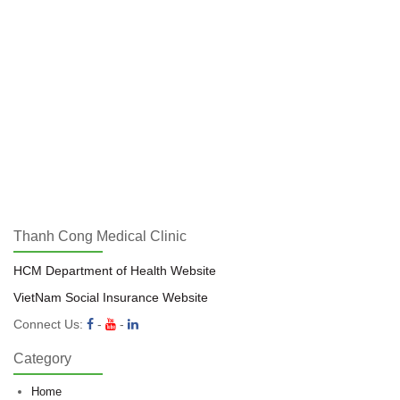
Thanh Cong Medical Clinic
HCM Department of Health Website
VietNam Social Insurance Website
Connect Us:
-
-
Category
Home