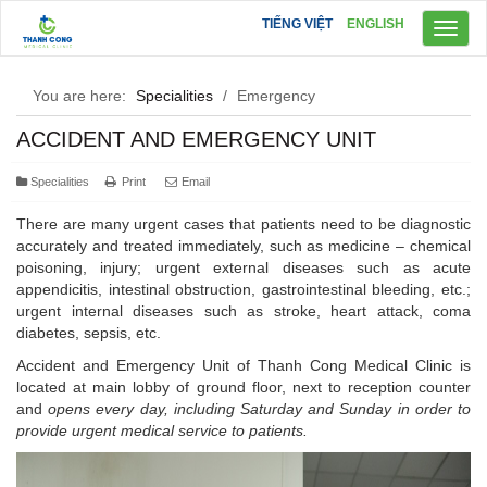
TIẾNG VIỆT
ENGLISH
Toggl
naviga
You are here:
Specialities
/
Emergency
ACCIDENT AND EMERGENCY UNIT
Specialities
Print
Email
There are many urgent cases that patients need to be diagnostic
accurately and treated immediately, such as medicine – chemical
poisoning, injury; urgent external diseases such as acute
appendicitis, intestinal obstruction, gastrointestinal bleeding, etc.;
urgent internal diseases such as stroke, heart attack, coma
diabetes, sepsis, etc.
Accident and Emergency Unit of Thanh Cong Medical Clinic is
located at main lobby of ground floor, next to reception counter
and
opens every day, including Saturday and Sunday in order to
provide ur
gent medical service to patients.