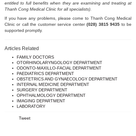
entitled to full benefits when they are examining and treating at
Thanh Cong Medical Clinic for all specialists).
If you have any problems, please come to Thanh Cong Medical
Clinic or call the customer service center
(028) 3815 9435
to be
supported promptly.
Articles Related
FAMILY DOCTORS
OTORHINOLARYNGOLOGY DEPARTMENT
ODONTO-MAXILLO-FACIAL DEPARTMENT
PAEDIATRICS DEPARTMENT
OBSTETRICS AND GYNAECOLOGY DEPARTMENT
INTERNAL MEDICINE DEPARTMENT
SURGERY DEPARTMENT
OPHTHALMOLOGY DEPARTMENT
IMAGING DEPARTMENT
LABORATORY
Tweet