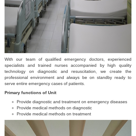
With our team of qualified emergency doctors, experienced
specialists and trained nurses accompanied by high quality
technology on diagnostic and resuscitation, we create the
professional environment and always be on standby ready to
serve entire emergency cases of patients.
Primary functions of Unit
Provide diagnostic and treatment on emergency diseases
Provide medical methods on diagnostic
Provide medical methods on treatment