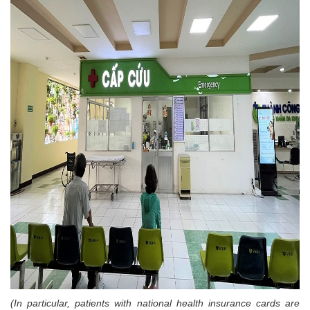
(In particular, patients with national health insurance cards are